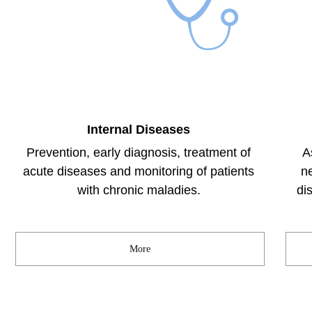
Internal Diseases
Prevention, early diagnosis, treatment of
A
acute diseases and monitoring of patients
n
with chronic maladies.
di
More