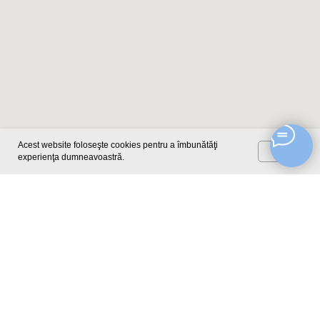
Acest website foloseşte cookies pentru a îmbunătăţi
OK
experienţa dumneavoastră.