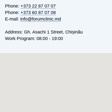
Phone:
+373 22 87 07 07
Phone:
+373 60 87 07 08
E-mail:
info@forumclinic.md
Address: Gh. Asachi 1 Street, Chișinău
Work Program: 08:00 - 19:00