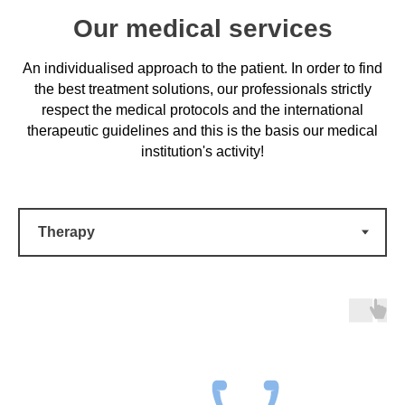
Our medical services
An individualised approach to the patient. In order to find
the best treatment solutions, our professionals strictly
respect the medical protocols and the international
therapeutic guidelines and this is the basis our medical
institution's activity!
Complex and safe surgical
treatments
High-performance equipment, modern anaesthetics,
a professional and responsible medical team.