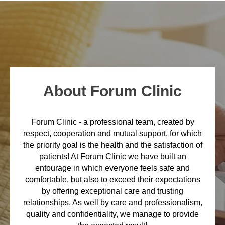
About Forum Clinic
Forum Clinic - a professional team, created by
respect, cooperation and mutual support, for which
the priority goal is the health and the satisfaction of
patients! At Forum Clinic we have built an
entourage in which everyone feels safe and
comfortable, but also to exceed their expectations
by offering exceptional care and trusting
relationships. As well by care and professionalism,
quality and confidentiality, we manage to provide