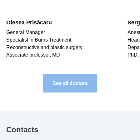
Olesea Prisăcaru
Serg
General Manager
Anest
Specialist in Burns Treatment,
Head 
Reconstructive and plastic surgery
Depa
Associate professor, MD
PhD, 
See all doctors
Contacts