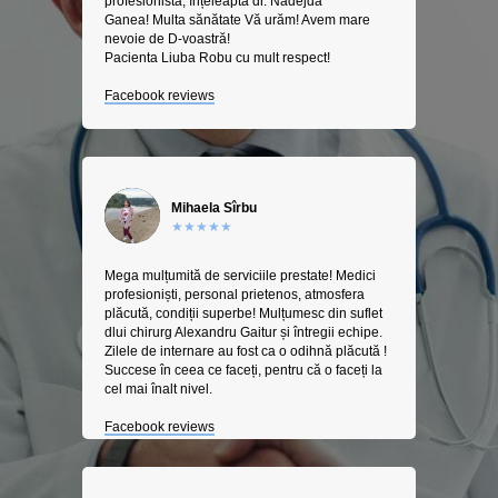
profesionista, înțeleapta dr. Nadejda
Ganea! Multa sănătate Vă urăm! Avem mare
nevoie de D-voastră!
Pacienta Liuba Robu cu mult respect!
Facebook reviews
Mihaela Sîrbu
★★★★★
Mega mulțumită de serviciile prestate! Medici
profesioniști, personal prietenos, atmosfera
plăcută, condiții superbe! Mulțumesc din suflet
dlui chirurg Alexandru Gaitur și întregii echipe.
Zilele de internare au fost ca o odihnă plăcută !
Succese în ceea ce faceți, pentru că o faceți la
cel mai înalt nivel.
Facebook reviews