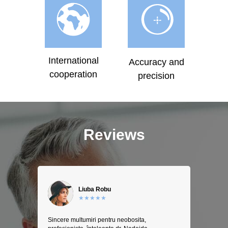
International
Accuracy and
cooperation
precision
Reviews
Liuba Robu
★★★★★
Sincere multumiri pentru neobosita,