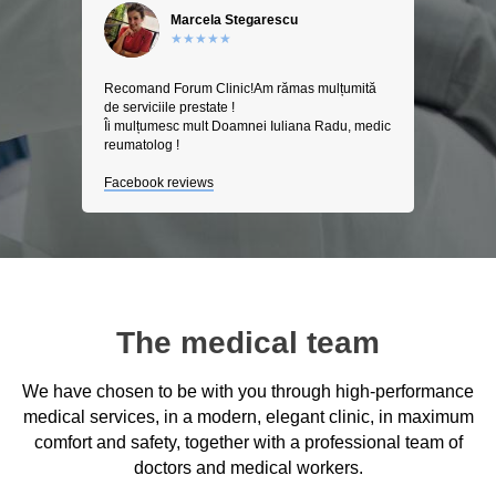
Marcela Stegarescu
★★★★★
Recomand Forum Clinic!Am rămas mulțumită
de serviciile prestate !
Îi mulțumesc mult Doamnei Iuliana Radu, medic
reumatolog !
Facebook reviews
The medical team
We have chosen to be with you through high-performance
medical services, in a modern, elegant clinic, in maximum
comfort and safety, together with a professional team of
doctors and medical workers.