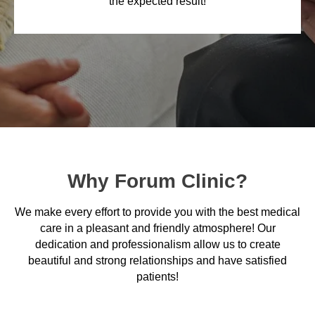
the expected result!
Why Forum Clinic?
We make every effort to provide you with the best medical
care in a pleasant and friendly atmosphere! Our
dedication and professionalism allow us to create
beautiful and strong relationships and have satisfied
patients!