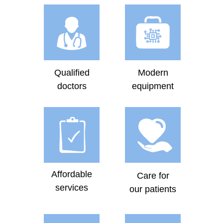
Qualified
Modern
doctors
equipment
Affordable
Care for
services
our patients