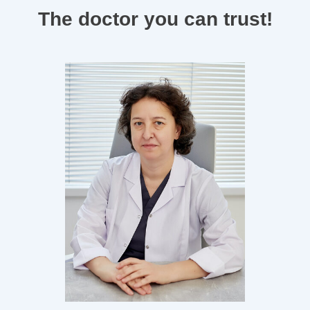
The doctor you can trust!