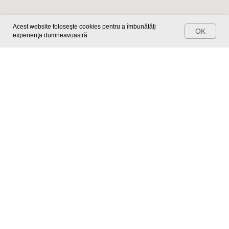
Make an appointment
Acest website foloseşte cookies pentru a îmbunătăţi
OK
experienţa dumneavoastră.