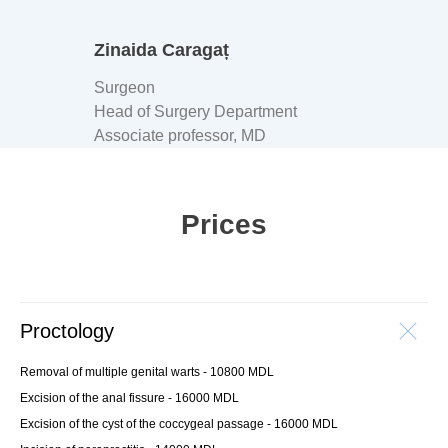
Zinaida Caragaț
Surgeon
Head of Surgery Department
Associate professor, MD
Prices
Proctology
Removal of multiple genital warts - 10800 MDL
Excision of the anal fissure - 16000 MDL
Excision of the cyst of the coccygeal passage - 16000 MDL