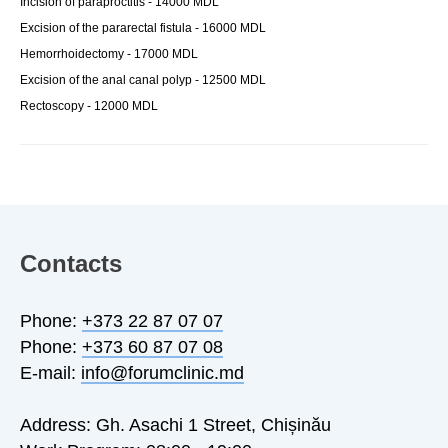
Incision of paraproctitis - 14000 MDL
Excision of the pararectal fistula - 16000 MDL
Hemorrhoidectomy - 17000 MDL
Excision of the anal canal polyp - 12500 MDL
Rectoscopy - 12000 MDL
Contacts
Phone:
+373 22 87 07 07
Phone:
+373 60 87 07 08
E-mail:
info@forumclinic.md
Address: Gh. Asachi 1 Street, Chișinău