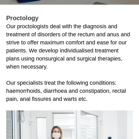
Proctology
Our proctologists deal with the diagnosis and
treatment of disorders of the rectum and anus and
strive to offer maximum comfort and ease for our
patients. We develop individualised treatment
plans using nonsurgical and surgical therapies,
when necessary.
Our specialists treat the following conditions:
haemorrhoids, diarrhoea and constipation, rectal
pain, anal fissures and warts etc.