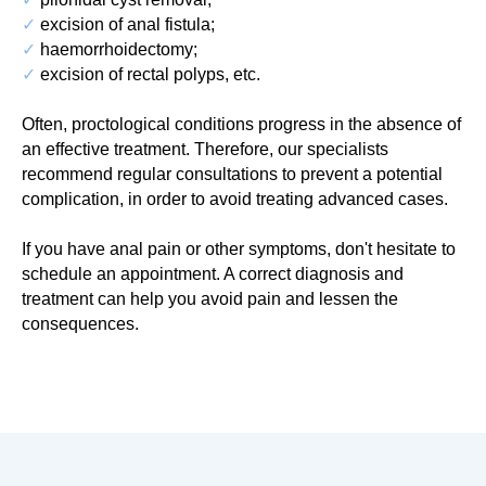
✓
excision of anal fistula;
✓
haemorrhoidectomy;
✓
excision of rectal polyps, etc.
Often, proctological conditions progress in the absence of
an effective treatment. Therefore, our specialists
recommend regular consultations to prevent a potential
complication, in order to avoid treating advanced cases.
If you have anal pain or other symptoms, don't hesitate to
schedule an appointment. A correct diagnosis and
treatment can help you avoid pain and lessen the
consequences.