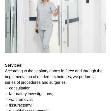
Services
:
According to the sanitary norms in force and through the
implementation of modern techniques, we perform a
series of procedures and surgeries:
✓
consultation;
✓
laboratory investigations;
✓
wart removal;
✓
fissurectomy;
✓
pilonidal cyst removal;