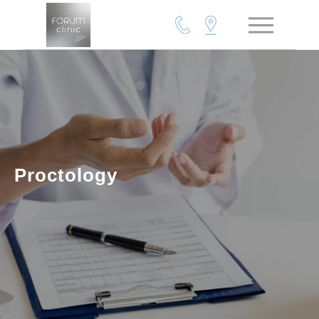
Proctology