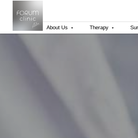
About Us
Therapy
Su