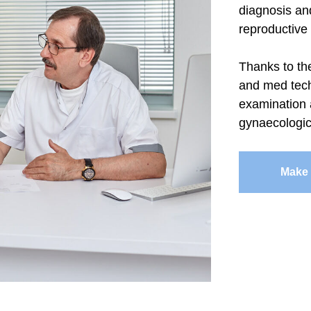
diagnosis an
reproductive
Thanks to th
and med tech
examination 
gynaecologic
Make 