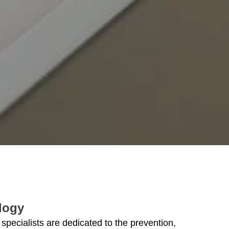
logy
 specialists are dedicated to the prevention,