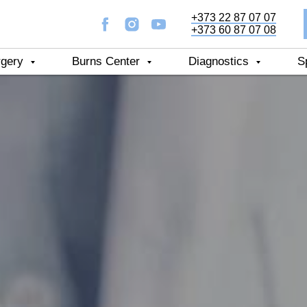
+373 22 87 07 07
+373 60 87 07 08
rgery
Burns Center
Diagnostics
S