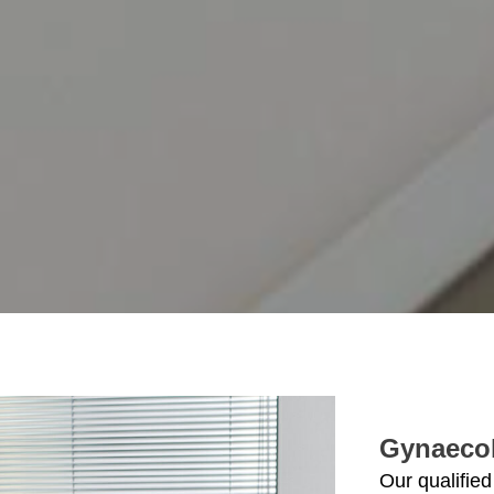
Gynaeco
Our qualified