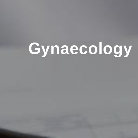
Gynaecology