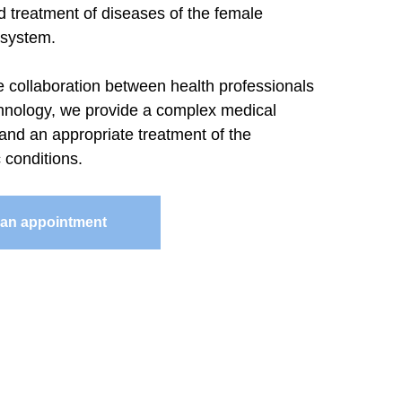
d treatment of diseases of the female
 system.
e collaboration between health professionals
nology, we provide a complex medical
and an appropriate treatment of the
 conditions.
an appointment