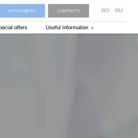
RO
RU
APPOINMENT
CONTACTS
pecial offers
Useful Information